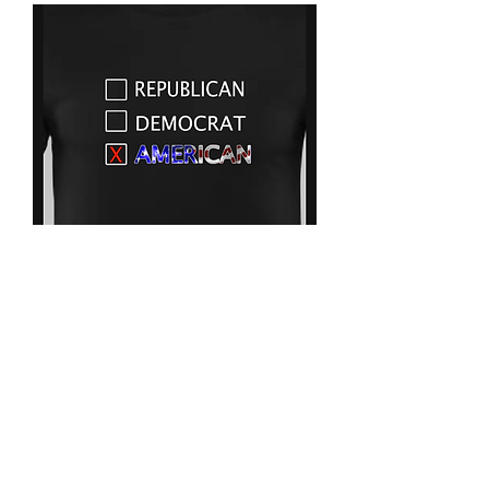
American
Price
$25.00
Size chart
*