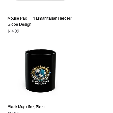
Mouse Pad — "Humanitarian Heroes"
Globe Design
Price
$14.99
Black Mug (11oz, 15oz)