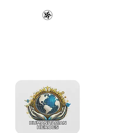
3rdPartytees.com