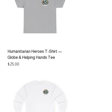
Humanitarian Heroes T-Shirt —
Globe & Helping Hands Tee
Price
$25.00