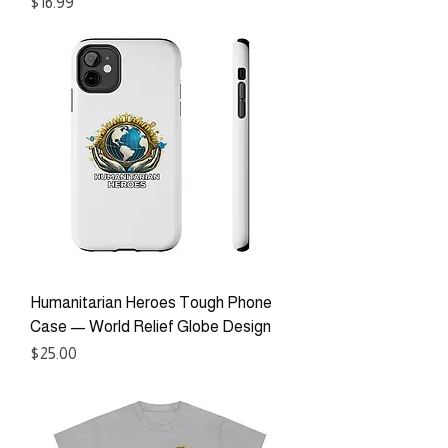
Price
$16.99
Humanitarian Heroes Tough Phone
Case — World Relief Globe Design
Price
$25.00