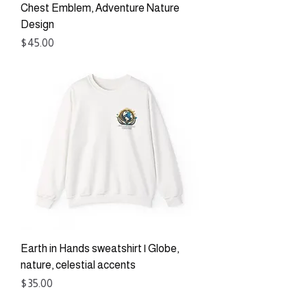
Chest Emblem, Adventure Nature
Design
Price
$45.00
Earth in Hands sweatshirt | Globe,
nature, celestial accents
Price
$35.00