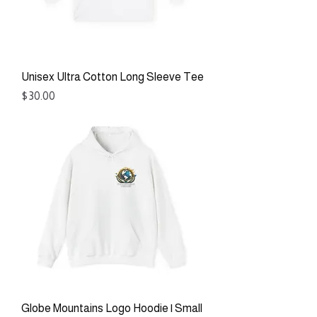
Unisex Ultra Cotton Long Sleeve Tee
Price
$30.00
Globe Mountains Logo Hoodie | Small