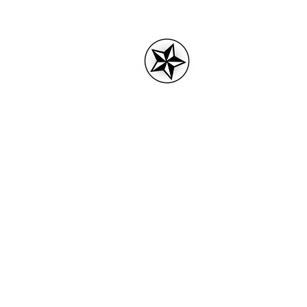
3rdPartytees.
Home
3RD Party tees logo
Acces