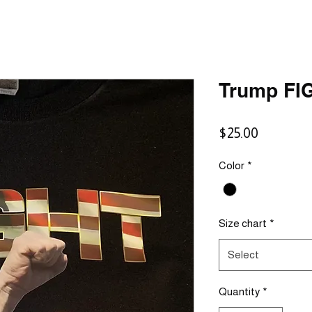
Trump FI
Price
$25.00
Color
*
Size chart
*
Select
Quantity
*