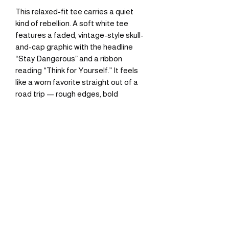
This relaxed-fit tee carries a quiet 
kind of rebellion. A soft white tee 
features a faded, vintage-style skull-
and-cap graphic with the headline 
“Stay Dangerous” and a ribbon 
reading “Think for Yourself.” It feels 
like a worn favorite straight out of a 
road trip — rough edges, bold 
attitude, and a subtle retro palette 
that sits low-key in everyday wear. 
Wear it layered under a denim jacket 
for evening rides, or alone on hot days 
when you want a simple statement. 
The breathable cotton and classic 
crew neck keep the focus on the 
graphic while giving all-day comfort.
Product features
- 100% cotton (solid colors) — medium 