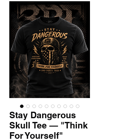
Stay Dangerous
Skull Tee — "Think
For Yourself"