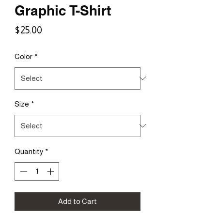
Graphic T-Shirt
Price
$25.00
Color
*
Size
*
Quantity
*
Add to Cart