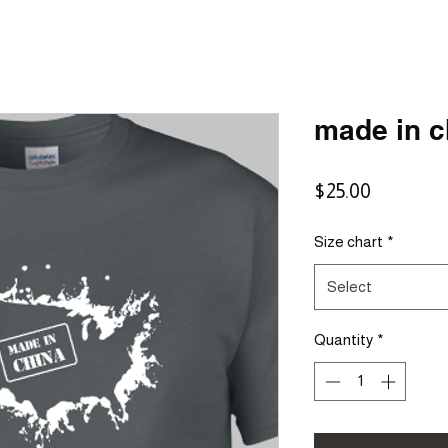
made in c
Price
$25.00
Size chart
*
Select
Quantity
*