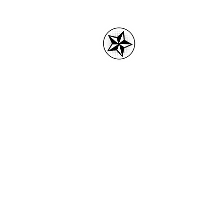
3rdPartytees.
Home
3RD Party tees logo
Acces