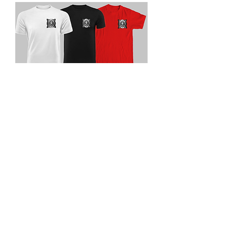
3rd party logo
Price
$25.00
Size chart
*
Quantity
*